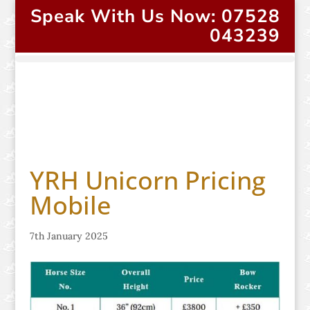
Speak With Us Now: 07528
043239
YRH Unicorn Pricing
Mobile
7th January 2025