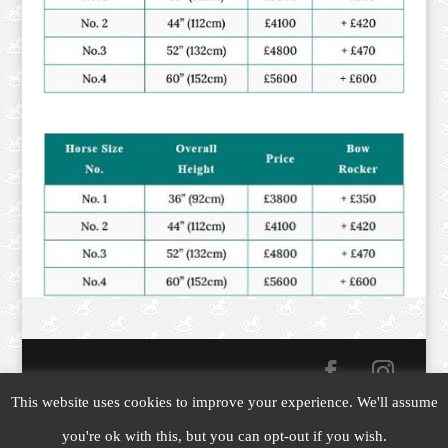
This website uses cookies to improve your experience. We'll assume
Copyright © 2019-26
Yorkshire Rocking Horses
|
you're ok with this, but you can opt-out if you wish.