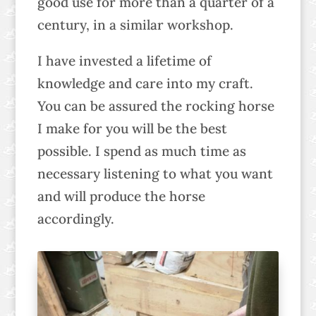
good use for more than a quarter of a
century, in a similar workshop.
I have invested a lifetime of
knowledge and care into my craft.
You can be assured the rocking horse
I make for you will be the best
possible. I spend as much time as
necessary listening to what you want
and will produce the horse
accordingly.