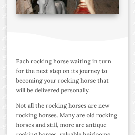
Each rocking horse waiting in turn
for the next step on its journey to
becoming your rocking horse that
will be delivered personally.
Not all the rocking horses are new
rocking horses. Many are old rocking
horses and still, more are antique
rocking horses, valuable heirlooms