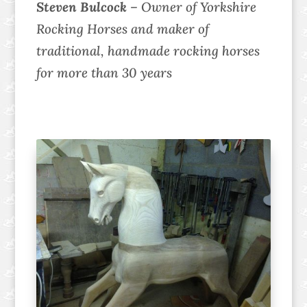
Steven Bulcock
– Owner of Yorkshire
Rocking Horses and maker of
traditional, handmade rocking horses
for more than 30 years