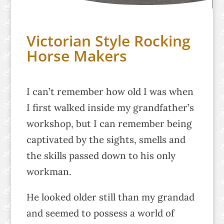
Victorian Style Rocking
Horse Makers
I can’t remember how old I was when
I first walked inside my grandfather’s
workshop, but I can remember being
captivated by the sights, smells and
the skills passed down to his only
workman.
He looked older still than my grandad
and seemed to possess a world of