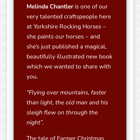
Melinda Chantler
is one of our
very talented craftspeople here
at Yorkshire Rocking Horses –
she paints our horses – and
she’s just published a magical,
beautifully illustrated new book
which we wanted to share with
you.
“Flying over mountains, faster
than light, the old man and his
sleigh flew on through the
night”.
The tale of Farmer Christmas