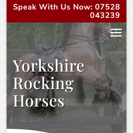
Speak With Us Now: 07528
043239
Yorkshire
Rocking
Horses