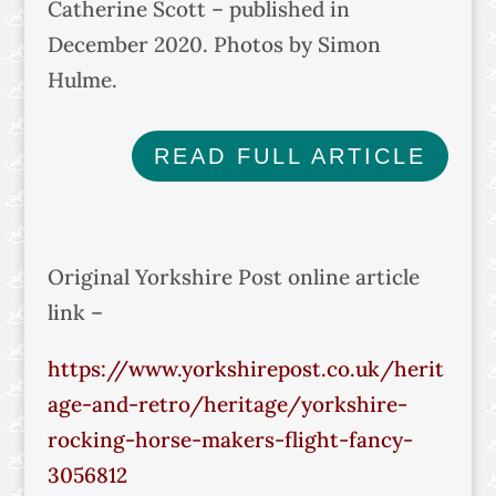
Catherine Scott – published in
December 2020. Photos by Simon
Hulme.
READ FULL ARTICLE
Original Yorkshire Post online article
link –
https://www.yorkshirepost.co.uk/herit
age-and-retro/heritage/yorkshire-
rocking-horse-makers-flight-fancy-
3056812