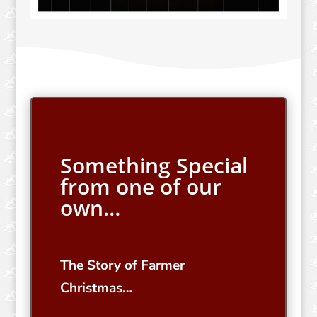
Something Special
from one of our
own…
The Story of Farmer
Christmas…