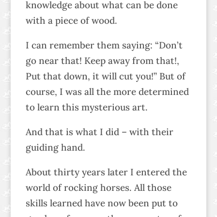
knowledge about what can be done
with a piece of wood.
I can remember them saying: “Don’t
go near that! Keep away from that!,
Put that down, it will cut you!” But of
course, I was all the more determined
to learn this mysterious art.
And that is what I did – with their
guiding hand.
About thirty years later I entered the
world of rocking horses. All those
skills learned have now been put to