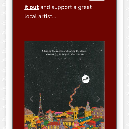
it out
and support a great
local artist…