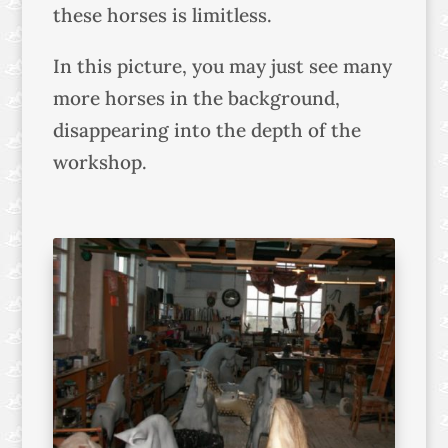
these horses is limitless.
In this picture, you may just see many
more horses in the background,
disappearing into the depth of the
workshop.