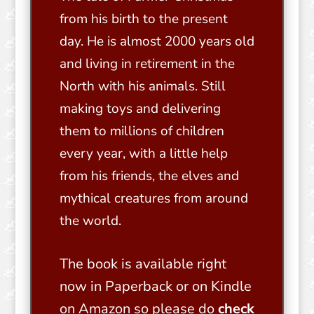
from his birth to the present
day. He is almost 2000 years old
and living in retirement in the
North with his animals. Still
making toys and delivering
them to millions of children
every year, with a little help
from his friends, the elves and
mythical creatures from around
the world.
The book is available right
now in Paperback or on Kindle
on Amazon so please do
check