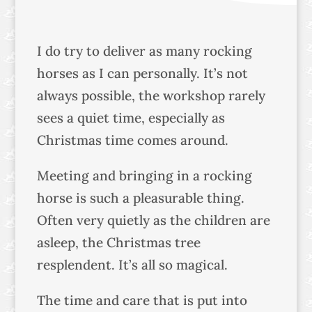
I do try to deliver as many rocking
horses as I can personally. It’s not
always possible, the workshop rarely
sees a quiet time, especially as
Christmas time comes around.
Meeting and bringing in a rocking
horse is such a pleasurable thing.
Often very quietly as the children are
asleep, the Christmas tree
resplendent. It’s all so magical.
The time and care that is put into