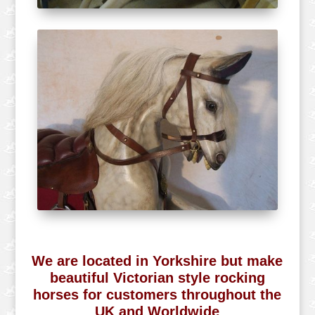
We are located in Yorkshire but make
beautiful Victorian style rocking
horses for customers throughout the
UK and Worldwide