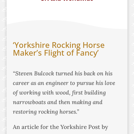
‘Yorkshire Rocking Horse
Maker’s Flight of Fancy’
“Steven Bulcock turned his back on his
career as an engineer to pursue his love
of working with wood, first building
narrowboats and then making and
restoring rocking horses.”
An article for the Yorkshire Post by