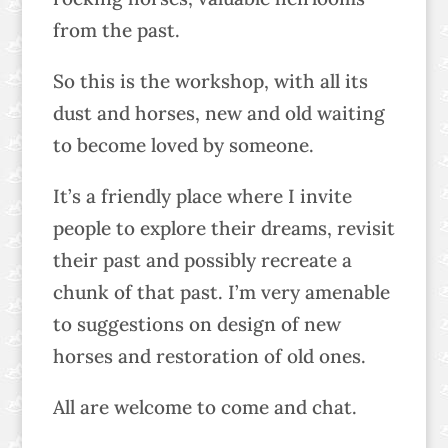
from the past.
So this is the workshop, with all its
dust and horses, new and old waiting
to become loved by someone.
It’s a friendly place where I invite
people to explore their dreams, revisit
their past and possibly recreate a
chunk of that past. I’m very amenable
to suggestions on design of new
horses and restoration of old ones.
All are welcome to come and chat.