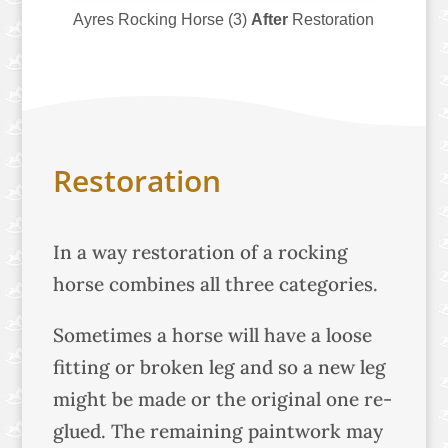
Ayres Rocking Horse (3)
After
Restoration
Restoration
In a way restoration of a rocking
horse combines all three categories.
Sometimes a horse will have a loose
fitting or broken leg and so a new leg
might be made or the original one re-
glued. The remaining paintwork may