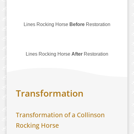
Lines Rocking Horse
Before
Restoration
Lines Rocking Horse
After
Restoration
Transformation
​Transformation of a Collinson
Rocking Horse