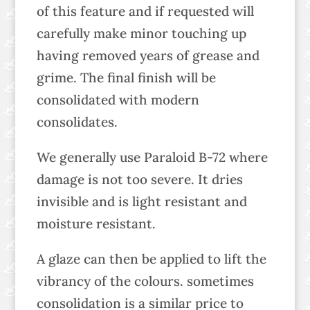
of this feature and if requested will
carefully make minor touching up
having removed years of grease and
grime. The final finish will be
consolidated with modern
consolidates.
We generally use Paraloid B-72 where
damage is not too severe. It dries
invisible and is light resistant and
moisture resistant.
A glaze can then be applied to lift the
vibrancy of the colours. sometimes
consolidation is a similar price to