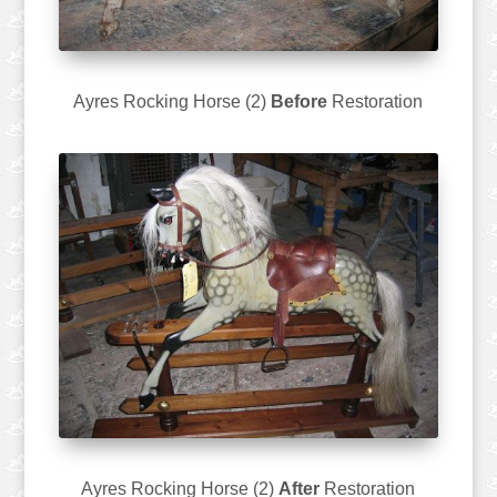
Ayres Rocking Horse (2)
Before
Restoration
Ayres Rocking Horse (2)
After
Restoration