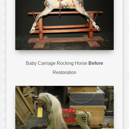
Baby Carriage Rocking Horse
Before
Restoration