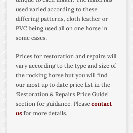
used varied according to these
differing patterns, cloth leather or
PVC being used all on one horse in
some cases.
Prices for restoration and repairs will
vary according to the type and size of
the rocking horse but you will find
our most up to date price list in the
‘Restoration & Repairs Price Guide’
section for guidance. Please
contact
us
for more details.