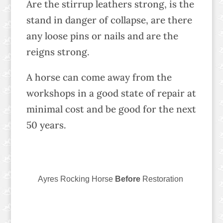
Are the stirrup leathers strong, is the
stand in danger of collapse, are there
any loose pins or nails and are the
reigns strong.
A horse can come away from the
workshops in a good state of repair at
minimal cost and be good for the next
50 years.
Ayres Rocking Horse
Before
Restoration