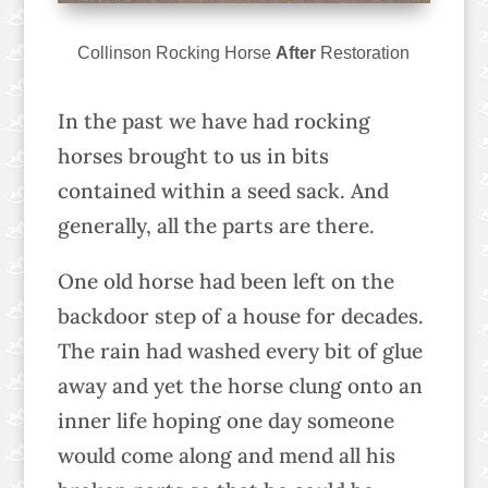
Collinson Rocking Horse
After
Restoration
In the past we have had rocking
horses brought to us in bits
contained within a seed sack. And
generally, all the parts are there.
One old horse had been left on the
backdoor step of a house for decades.
The rain had washed every bit of glue
away and yet the horse clung onto an
inner life hoping one day someone
would come along and mend all his