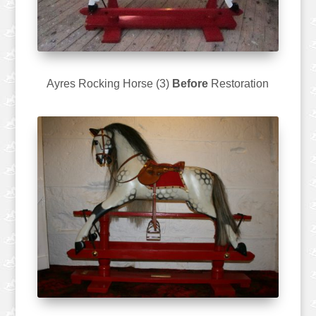
Ayres Rocking Horse (3)
Before
Restoration