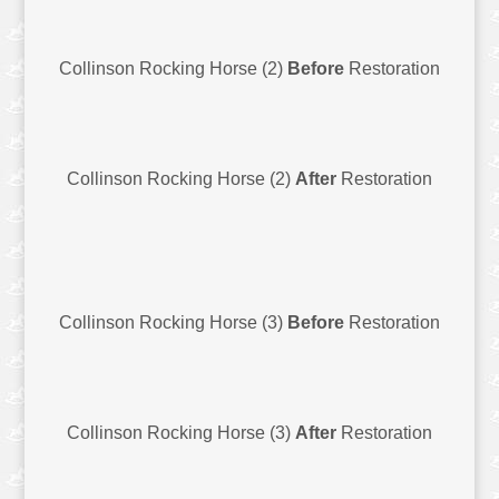
Collinson Rocking Horse (2)
Before
Restoration
Collinson Rocking Horse (2)
After
Restoration
Collinson Rocking Horse (3)
Before
Restoration
Collinson Rocking Horse (3)
After
Restoration