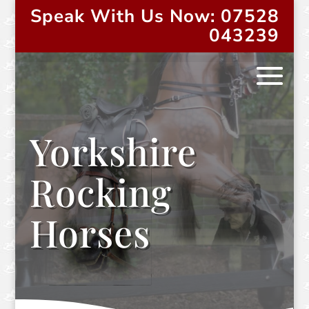
Speak With Us Now: 07528
043239
Yorkshire
Rocking
Horses