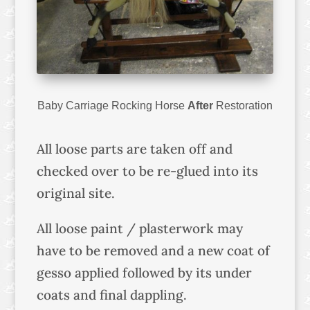
Baby Carriage Rocking Horse
After
Restoration
All loose parts are taken off and
checked over to be re-glued into its
original site.
All loose paint / plasterwork may
have to be removed and a new coat of
gesso applied followed by its under
coats and final dappling.