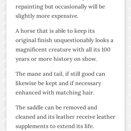
repainting but occasionally will be
slightly more expensive.
A horse that is able to keep its
original finish unquestionably looks a
magnificent creature with all its 100
years or more history on show.
The mane and tail, if still good can
likewise be kept and if necessary
enhanced with matching hair.
The saddle can be removed and
cleaned and its leather receive leather
supplements to extend its life.