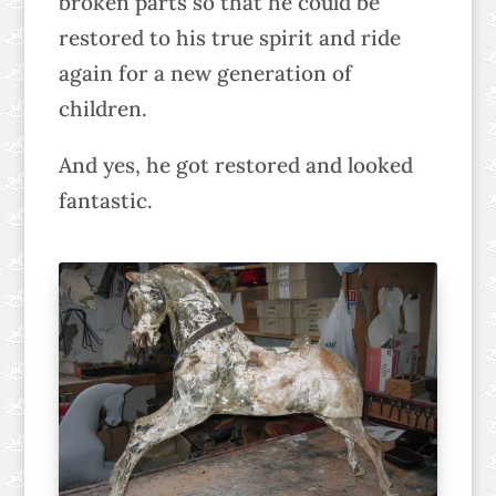
broken parts so that he could be
restored to his true spirit and ride
again for a new generation of
children.
And yes, he got restored and looked
fantastic.