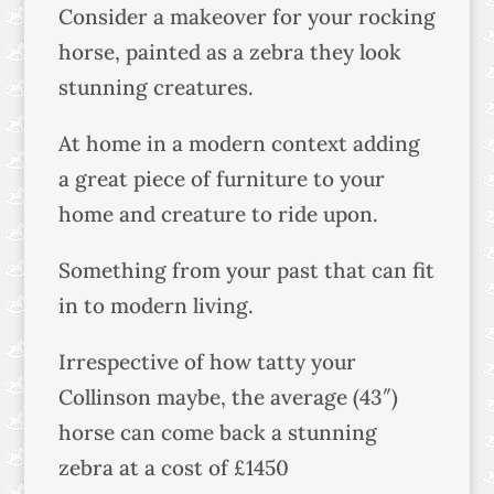
Consider a makeover for your rocking
horse, painted as a zebra they look
stunning creatures.
At home in a modern context adding
a great piece of furniture to your
home and creature to ride upon.
Something from your past that can fit
in to modern living.
Irrespective of how tatty your
Collinson maybe, the average (43″)
horse can come back a stunning
zebra at a cost of £1450