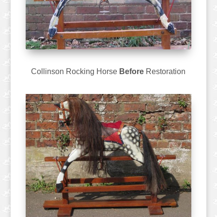
Collinson Rocking Horse
Before
Restoration