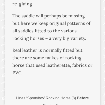
re-gluing
The saddle will perhaps be missing
but here we keep original patterns of
all saddles fitted to the various
rocking horses – a very big variety.
Real leather is normally fitted but
there are some makes of rocking
horse that used leatherette, fabrics or
PVC.
Lines ‘Sportyboy’ Rocking Horse (3)
Before