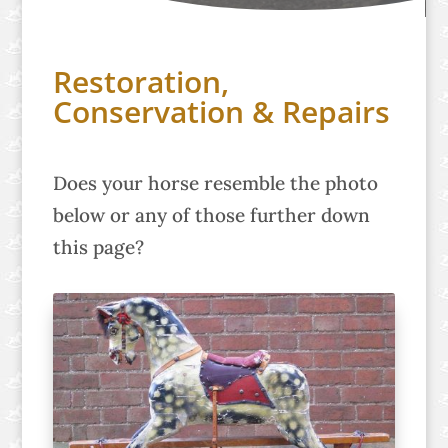
Restoration,
Conservation & Repairs
Does your horse resemble the photo
below or any of those further down
this page?