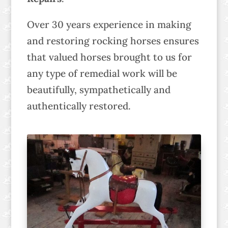
Over 30 years experience in making
and restoring rocking horses ensures
that valued horses brought to us for
any type of remedial work will be
beautifully, sympathetically and
authentically restored.