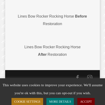
Lines Bow Rocker Rocking Horse
Before
Restoration
Lines Bow Rocker Rocking Horse
After
Restoration
This website uses cookies to improve your experience. We'll assume
Copyright © 2019-26
Yorkshire Rocking Horses
|
you're ok with this, but you can opt-out if you wish.
Website by
Customology
COOKIE SETTINGS
MORE DETAILS
ACCEPT