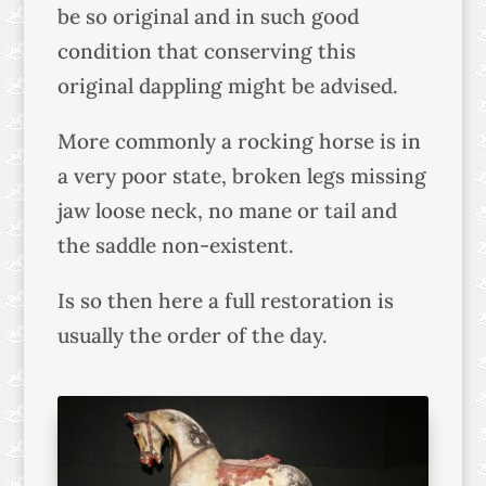
be so original and in such good
condition that conserving this
original dappling might be advised.
More commonly a rocking horse is in
a very poor state, broken legs missing
jaw loose neck, no mane or tail and
the saddle non-existent.
Is so then here a full restoration is
usually the order of the day.