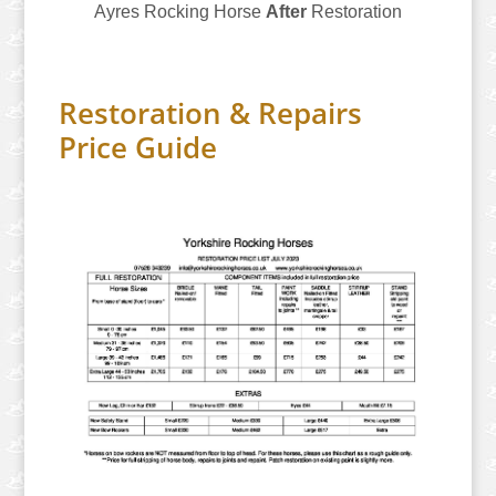
Ayres Rocking Horse
After
Restoration
Restoration & Repairs
Price Guide