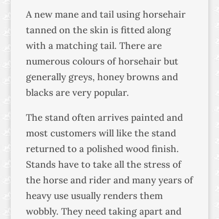
A new mane and tail using horsehair
tanned on the skin is fitted along
with a matching tail. There are
numerous colours of horsehair but
generally greys, honey browns and
blacks are very popular.
The stand often arrives painted and
most customers will like the stand
returned to a polished wood finish.
Stands have to take all the stress of
the horse and rider and many years of
heavy use usually renders them
wobbly. They need taking apart and