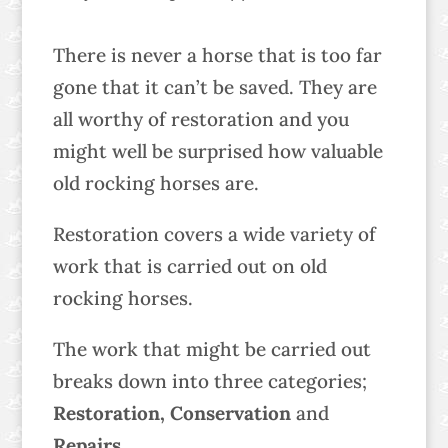
There is never a horse that is too far
gone that it can’t be saved. They are
all worthy of restoration and you
might well be surprised how valuable
old rocking horses are.
Restoration covers a wide variety of
work that is carried out on old
rocking horses.
The work that might be carried out
breaks down into three categories;
Restoration, Conservation
and
Repairs
.