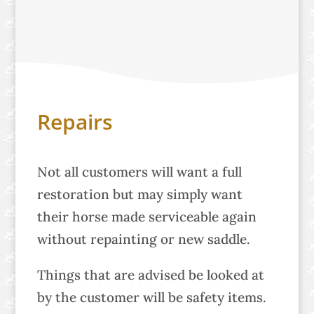
Repairs
Not all customers will want a full
restoration but may simply want
their horse made serviceable again
without repainting or new saddle.
Things that are advised be looked at
by the customer will be safety items.