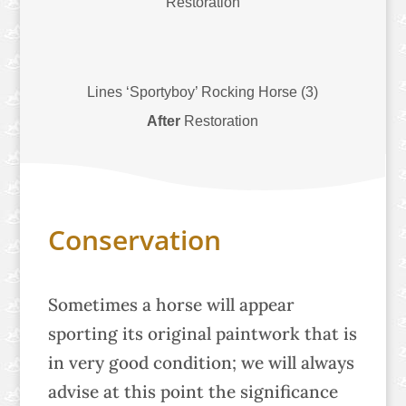
Restoration
Lines ‘Sportyboy’ Rocking Horse (3)
After
Restoration
Conservation
Sometimes a horse will appear
sporting its original paintwork that is
in very good condition; we will always
advise at this point the significance