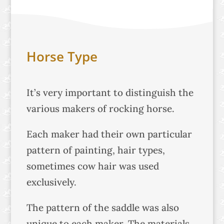
Horse Type
It’s very important to distinguish the
various makers of rocking horse.
Each maker had their own particular
pattern of painting, hair types,
sometimes cow hair was used
exclusively.
The pattern of the saddle was also
unique to each maker. The materials