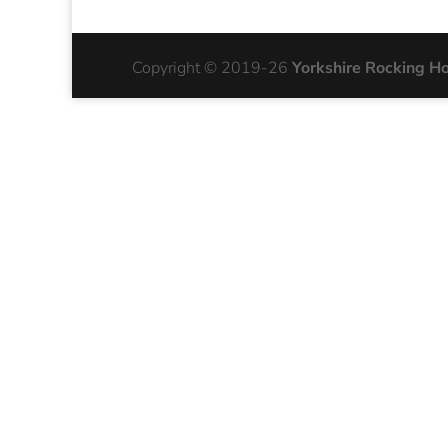
Copyright © 2019-26
Yorkshire Rocking H