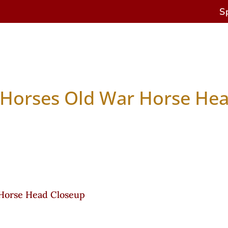
S
es
Antique Horses
Restoration & Repairs
Cu
 Horses Old War Horse He