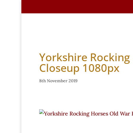
Home
About Us
Handmade Hors
Yorkshire Rocking
Closeup 1080px
8th November 2019