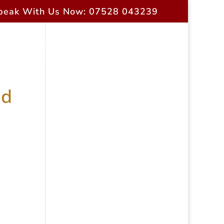
peak With Us Now: 07528 043239
rrent Owners
Contact Us
ad