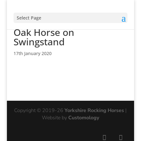
Select Page
Yorkshire Rocking Horses
Oak Horse on
Swingstand
17th January 2020
Copyright © 2019-26
Yorkshire Rocking Horses
|
Website by
Customology