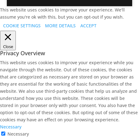
This website uses cookies to improve your experience. We'll
assume you're ok with this, but you can opt-out if you wish.
COOKIE SETTINGS
MORE DETAILS
ACCEPT
Close
Privacy Overview
This website uses cookies to improve your experience while you
navigate through the website. Out of these cookies, the cookies
that are categorized as necessary are stored on your browser as
they are essential for the working of basic functionalities of the
website. We also use third-party cookies that help us analyze and
understand how you use this website. These cookies will be
stored in your browser only with your consent. You also have the
option to opt-out of these cookies. But opting out of some of these
cookies may have an effect on your browsing experience.
Necessary
Necessary