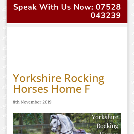
Speak With Us Now: 07528
043239
Yorkshire Rocking
Horses Home F
8th November 2019