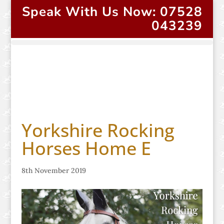
Speak With Us Now: 07528
043239
Yorkshire Rocking
Horses Home E
8th November 2019