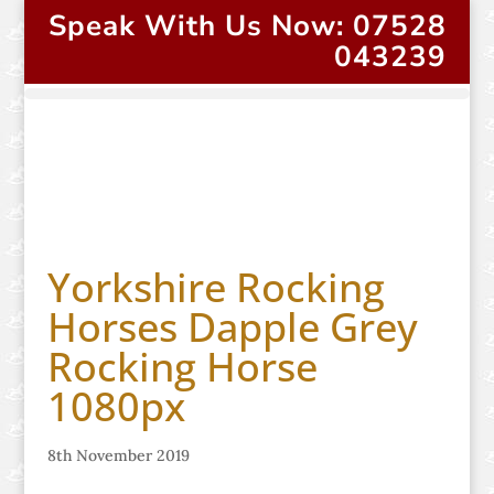
Speak With Us Now: 07528
043239
Yorkshire Rocking
Horses Dapple Grey
Rocking Horse
1080px
8th November 2019