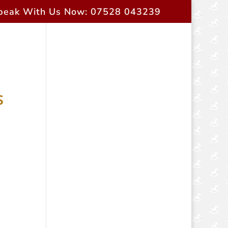
peak With Us Now: 07528 043239
rent Owners
Contact Us
s