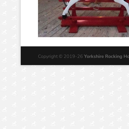
Copyright © 2019-26
Yorkshire Rocking H