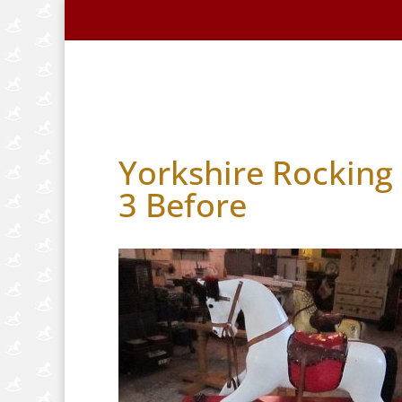
Home
About Us
Handmade Horse
Yorkshire Rocking 
3 Before