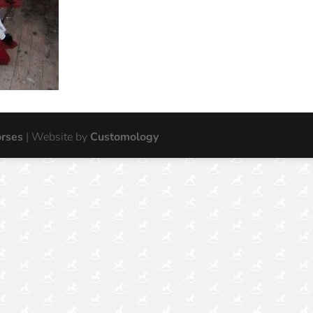
orses
| Website by
Customology