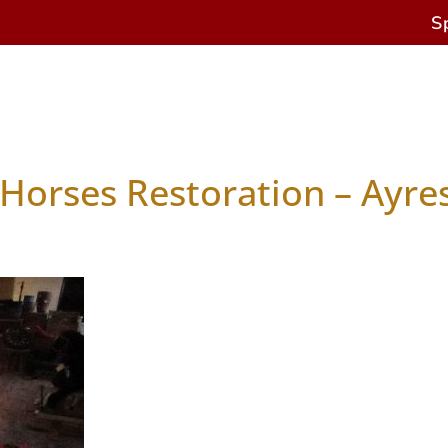
S
s
Antique Horses
Restoration & Repairs
Cur
Horses Restoration – Ayre