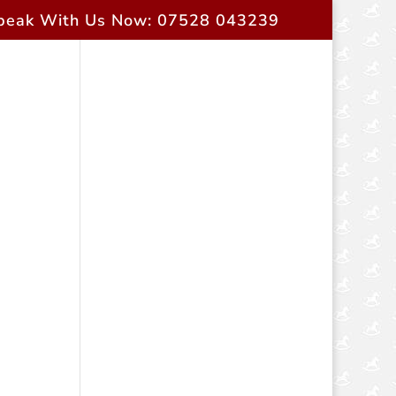
peak With Us Now: 07528 043239
rent Owners
Contact Us