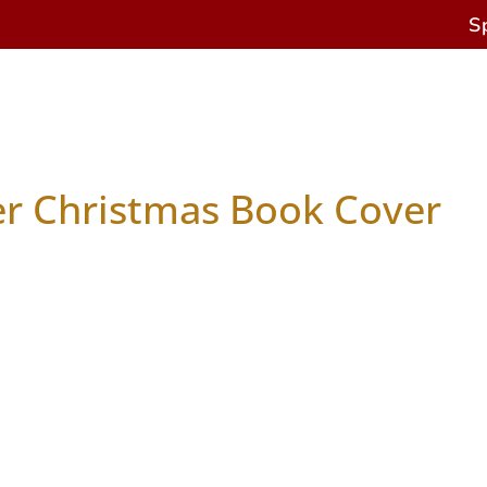
S
s
Antique Horses
Restoration & Repairs
Cur
er Christmas Book Cover