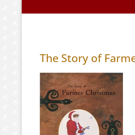
Home
About Us
Handmade Horse
The Story of Farm