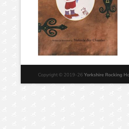
Copyright © 2019-26
Yorkshire Rocking H