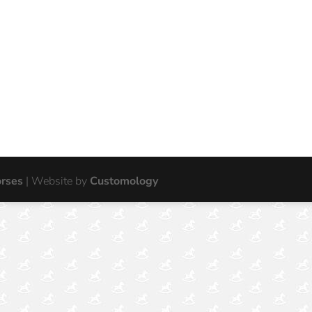
orses
| Website by
Customology