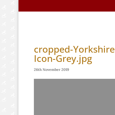
Home
About Us
Handmade Horse
cropped-Yorkshire
Icon-Grey.jpg
26th November 2019