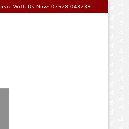
peak With Us Now: 07528 043239
rent Owners
Contact Us