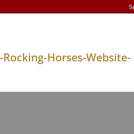
S
s
Antique Horses
Restoration & Repairs
Cur
-Rocking-Horses-Website-